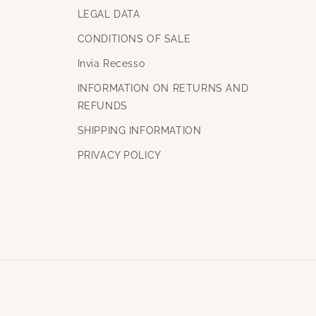
LEGAL DATA
CONDITIONS OF SALE
Invia Recesso
INFORMATION ON RETURNS AND
REFUNDS
SHIPPING INFORMATION
PRIVACY POLICY