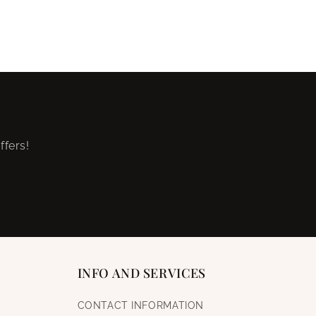
ffers!
INFO AND SERVICES
CONTACT INFORMATION