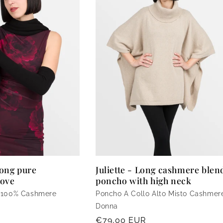
ong pure
Juliette - Long cashmere blen
love
poncho with high neck
 100% Cashmere
Poncho A Collo Alto Misto Cashmer
Donna
Regular
€79,00 EUR