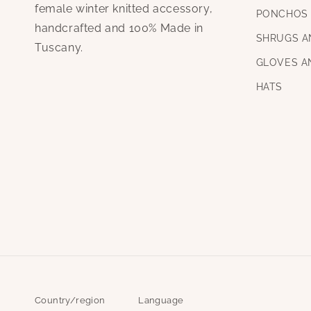
female winter knitted accessory,
PONCHOS 
handcrafted and 100% Made in
SHRUGS A
Tuscany.
GLOVES A
HATS
Country/region
Language