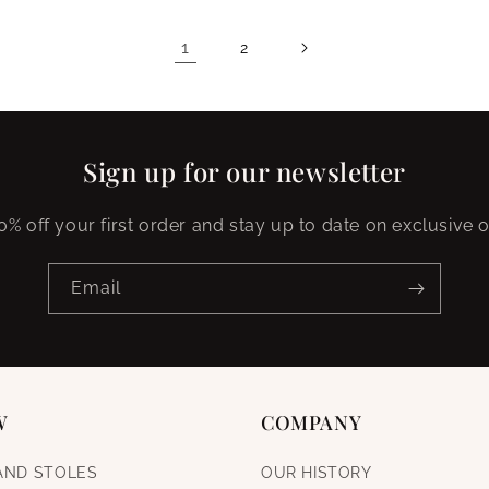
1
2
Sign up for our newsletter
0% off your first order and stay up to date on exclusive o
Email
W
COMPANY
AND STOLES
OUR HISTORY