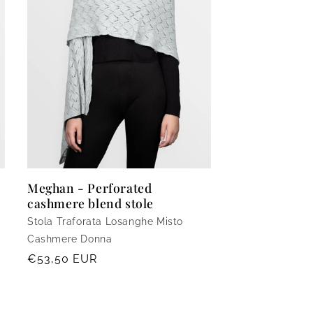
Meghan - Perforated
cashmere blend stole
Stola Traforata Losanghe Misto
Cashmere Donna
Regular
€53,50 EUR
price