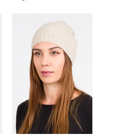
price