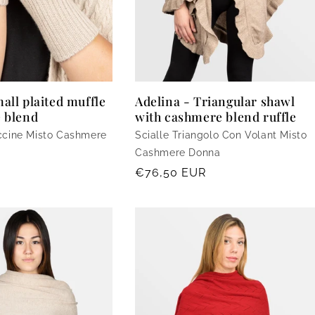
all plaited muffle
Adelina - Triangular shawl
 blend
with cashmere blend ruffle
ccine Misto Cashmere
Scialle Triangolo Con Volant Misto
Cashmere Donna
Regular
€76,50 EUR
price