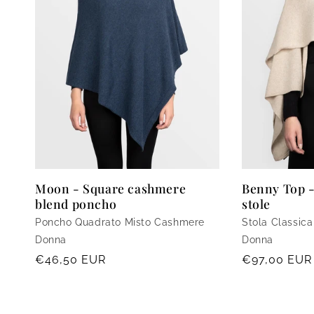
Moon - Square cashmere
Benny Top 
blend poncho
stole
Poncho Quadrato Misto Cashmere
Stola Classic
Donna
Donna
Regular
€46,50 EUR
Regular
€97,00 EUR
price
price