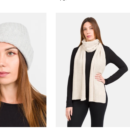
price