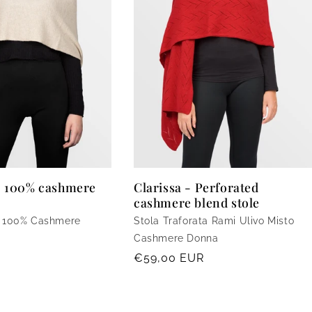
- 100% cashmere
Clarissa - Perforated
cashmere blend stole
a 100% Cashmere
Stola Traforata Rami Ulivo Misto
Cashmere Donna
Regular
€59,00 EUR
price