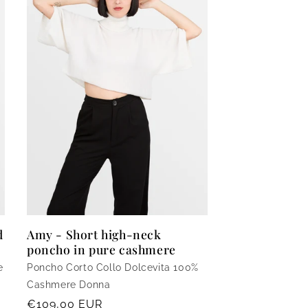
o
n
d
Amy - Short high-neck
poncho in pure cashmere
e
Poncho Corto Collo Dolcevita 100%
Cashmere Donna
Regular
€109,00 EUR