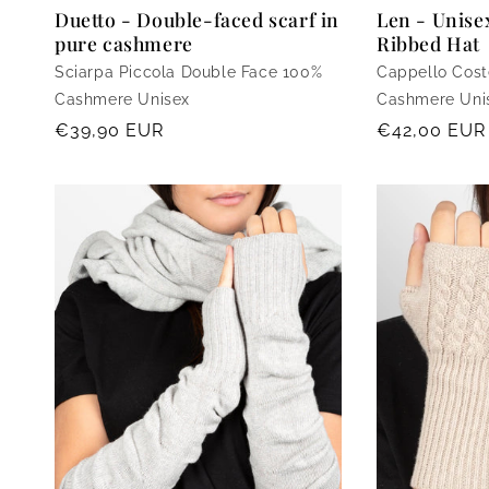
Len - Unis
Duetto - Double-faced scarf in
Ribbed Hat
pure cashmere
Cappello Cost
Sciarpa Piccola Double Face 100%
Cashmere Uni
Cashmere Unisex
Regular
€42,00 EUR
Regular
€39,90 EUR
price
price