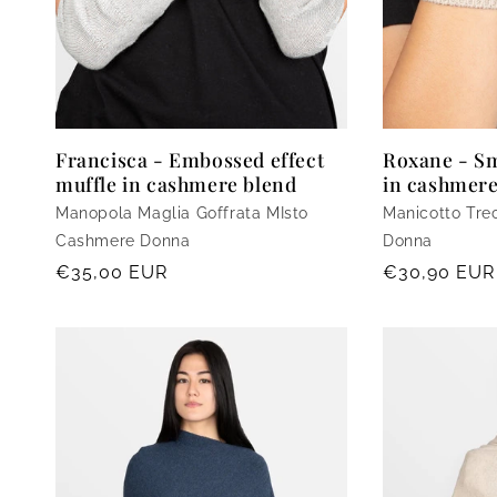
Francisca - Embossed effect
Roxane - Sm
muffle in cashmere blend
in cashmere
Manopola Maglia Goffrata MIsto
Manicotto Tre
Cashmere Donna
Donna
Regular
€35,00 EUR
Regular
€30,90 EUR
price
price