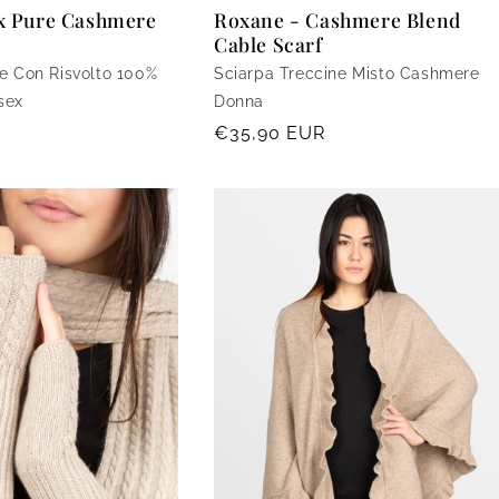
ex Pure Cashmere
Roxane - Cashmere Blend
Cable Scarf
e Con Risvolto 100%
Sciarpa Treccine Misto Cashmere
sex
Donna
Regular
€35,90 EUR
price