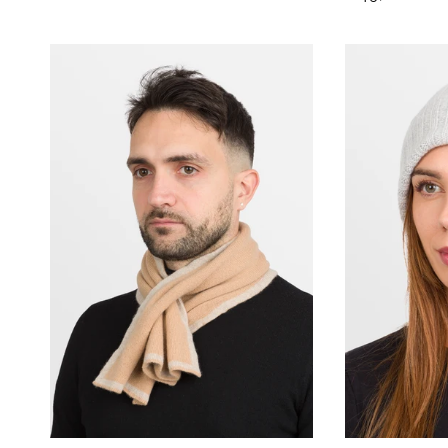
price