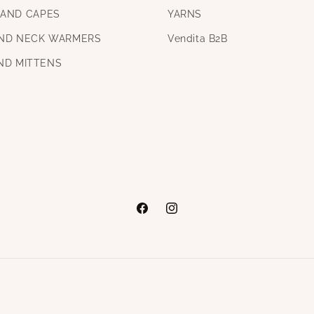
AND CAPES
YARNS
ND NECK WARMERS
Vendita B2B
ND MITTENS
Facebook
Instagram