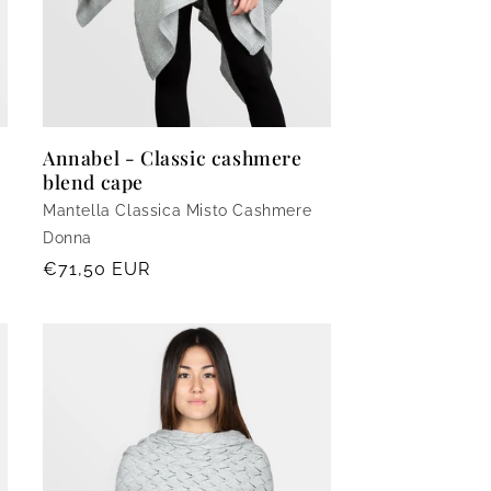
Annabel - Classic cashmere
blend cape
Mantella Classica Misto Cashmere
Donna
Regular
€71,50 EUR
price