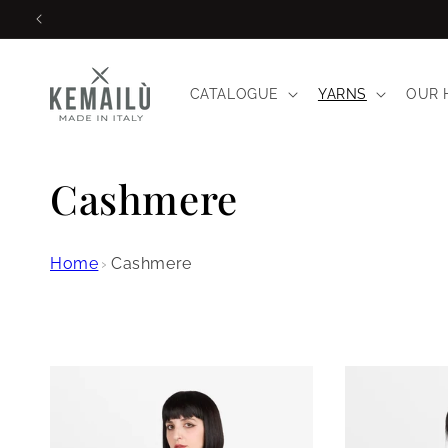
Skip to
content
CATALOGUE
YARNS
OUR 
C
Cashmere
o
Home
›
Cashmere
l
l
e