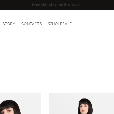
Sign up for a 10% discount
HISTORY
CONTACTS
WHOLESALE