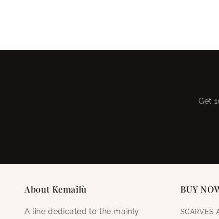
Get 1
About Kemailù
BUY NO
A line dedicated to the mainly
SCARVES 