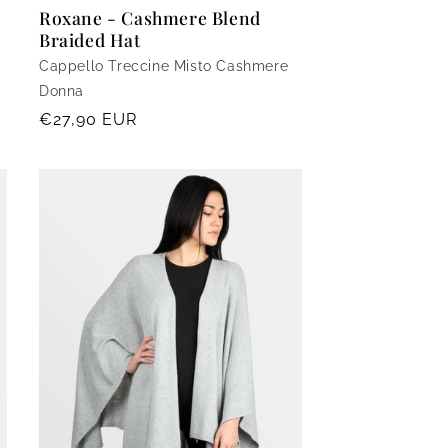
Roxane - Cashmere Blend
Braided Hat
Cappello Treccine Misto Cashmere
Donna
Regular
€27,90 EUR
price