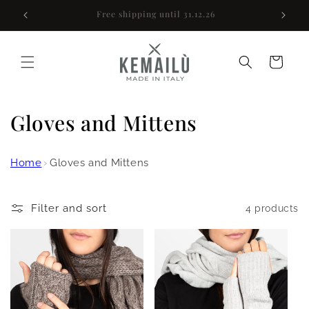
Skip to
Sign up for a 10% discount
content
Cart
C
Gloves and Mittens
o
Home
›
Gloves and Mittens
l
l
Filter and sort
4 products
e
c
t