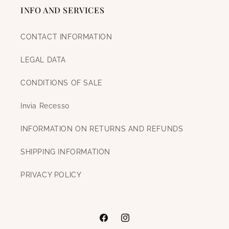
INFO AND SERVICES
CONTACT INFORMATION
LEGAL DATA
CONDITIONS OF SALE
Invia Recesso
INFORMATION ON RETURNS AND REFUNDS
SHIPPING INFORMATION
PRIVACY POLICY
Facebook
Instagram