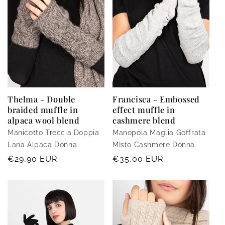
i
o
n
:
Thelma - Double
Francisca - Embossed
braided muffle in
effect muffle in
alpaca wool blend
cashmere blend
Manicotto Treccia Doppia
Manopola Maglia Goffrata
Lana Alpaca Donna
MIsto Cashmere Donna
Regular
€29,90 EUR
Regular
€35,00 EUR
price
price