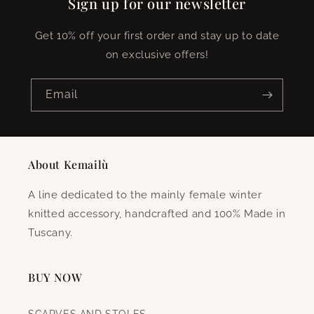
Sign up for our newsletter
Get 10% off your first order and stay up to date
on exclusive offers!
Email
About Kemailù
A line dedicated to the mainly female winter
knitted accessory, handcrafted and 100% Made in
Tuscany.
BUY NOW