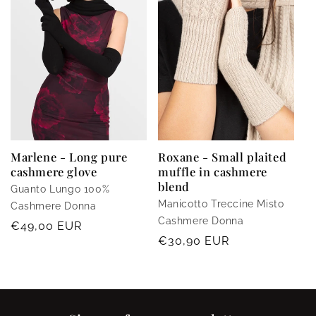
Marlene - Long pure
Roxane - Small plaited
cashmere glove
muffle in cashmere
blend
Guanto Lungo 100%
Manicotto Treccine Misto
Cashmere Donna
Cashmere Donna
Regular
€49,00 EUR
Regular
€30,90 EUR
price
price