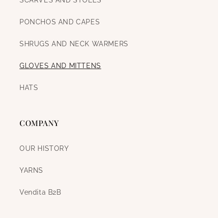
SCARVES AND STOLES
PONCHOS AND CAPES
SHRUGS AND NECK WARMERS
GLOVES AND MITTENS
HATS
COMPANY
OUR HISTORY
YARNS
Vendita B2B