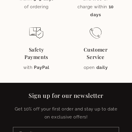
of ordering
charge within
10
days
Safety
Customer
Payments
Service
with
PayPal
open
daily
Sign up for our newsletter
Get 10% off your first order and stay up to date
on exclusive offers!