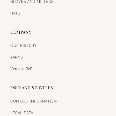
GLOVES AND MITTENS
HATS
COMPANY
OUR HISTORY
YARNS
Vendita B2B
INFO AND SERVICES
CONTACT INFORMATION
LEGAL DATA