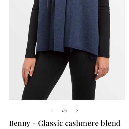
Open
media
1
of
1
/
3
in
modal
Benny - Classic cashmere blend