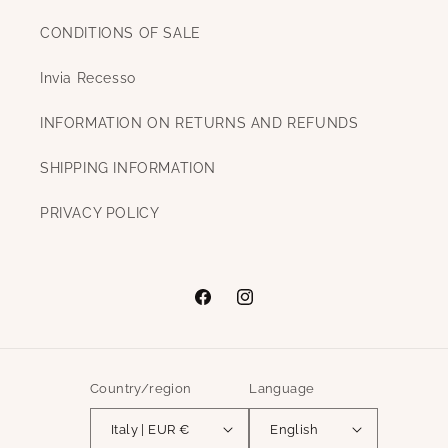
CONDITIONS OF SALE
Invia Recesso
INFORMATION ON RETURNS AND REFUNDS
SHIPPING INFORMATION
PRIVACY POLICY
Facebook
Instagram
Country/region
Language
Italy | EUR €
English