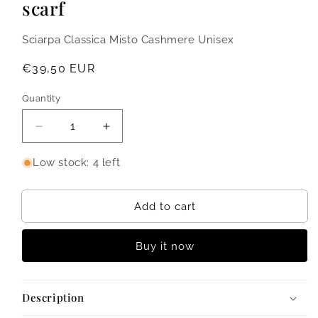
scarf
Sciarpa Classica Misto Cashmere Unisex
Regular
€39,50 EUR
price
Quantity
Quantity
Decrease
Increase
quantity
quantity
for
for
Low stock: 4 left
Benny
Benny
-
-
Classic
Classic
Add to cart
cashmere
cashmere
blend
blend
Buy it now
scarf
scarf
Description