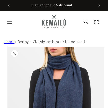
Skip to
Sign up for a 10% discount
content
Cart
Home
›
Benny - Classic cashmere blend scarf
Skip to
product
information