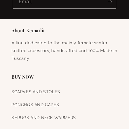
Email
About Kemailù
A line dedicated to the mainly female winter
knitted accessory, handcrafted and 100% Made in
Tuscany.
BUY NOW
SCARVES AND STOLES
PONCHOS AND CAPES
SHRUGS AND NECK WARMERS