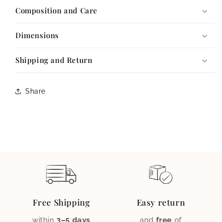
Composition and Care
Dimensions
Shipping and Return
Share
Free Shipping
Easy return
within
3–5 days
and
free
of